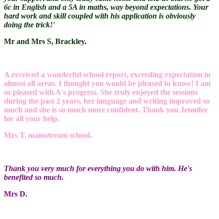
6c in English and a 5A in maths, way beyond expectations. Your
hard work and skill coupled with his application is obviously
doing the trick!'
Mr and Mrs S, Brackley.
A.received a wonderful school report, exceeding expectation in
almost all areas. I thought you would be pleased to know! I am
so pleased with A's progress. She truly enjoyed the sessions
during the past 2 years, her language and writing improved so
much and she is so much more confident. Thank you Jennifer
for all your help.
Mrs T, mainstream school.
Thank you very much for everything you do with him. He's
benefited so much.
Mrs D.