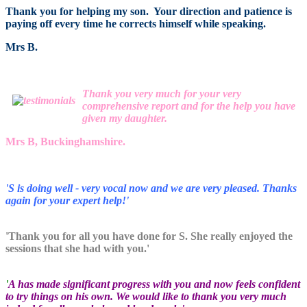
Thank you for helping my son. Your direction and patience is
paying off every time he corrects himself while speaking.
Mrs B.
Thank you very much for your very
comprehensive report and for the help you have
given my daughter.
Mrs B, Buckinghamshire.
'S is doing well - very vocal now and we are very pleased. Thanks
again for your expert help!'
'Thank you for all you have done for S. She really enjoyed the
sessions that she had with you.'
'
A has made significant progress with you and now feels confident
to try things on his own. We would like to thank you very much