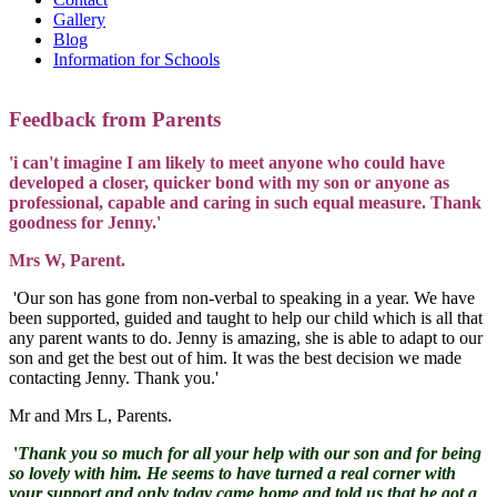
Gallery
Blog
Information for Schools
Feedback from Parents
'i can't imagine I am likely to meet anyone who could have
developed a closer, quicker bond with my son or anyone as
professional, capable and caring in such equal measure. Thank
goodness for Jenny.'
Mrs W, Parent.
'Our son has gone from non-verbal to speaking in a year. We have
been supported, guided and taught to help our child which is all that
any parent wants to do. Jenny is amazing, she is able to adapt to our
son and get the best out of him. It was the best decision we made
contacting Jenny. Thank you.'
Mr and Mrs L, Parents.
'
Thank you so much for all your help with our son and for being
so lovely with him. He seems to have turned a real corner with
your support and only today came home and told us that he got a