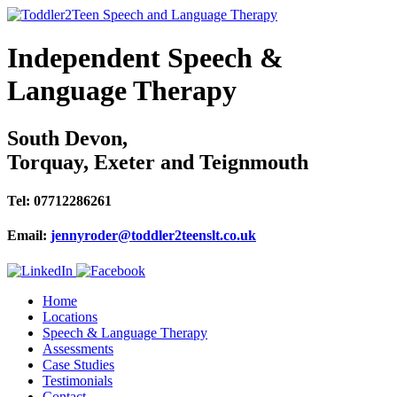
Independent Speech &
Language Therapy
South Devon,
Torquay, Exeter and Teignmouth
Tel: 07712286261
Email:
jennyroder@toddler2teenslt.co.uk
Home
Locations
Speech & Language Therapy
Assessments
Case Studies
Testimonials
Contact